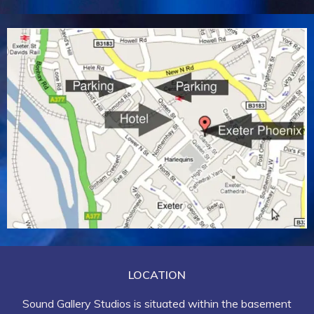
LOCATION
Sound Gallery Studios is situated within the basement