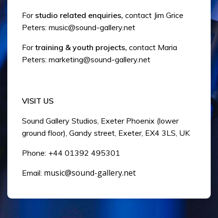
For
studio related enquiries,
contact Jim Grice
Peters:
music@sound-gallery.net
For
training & youth projects,
contact Maria
Peters:
marketing@sound-gallery.net
VISIT US
Sound Gallery Studios, Exeter Phoenix (lower
ground floor), Gandy street, Exeter, EX4 3LS, UK
Phone: +44 01392 495301
music@sound-gallery.net
Email: