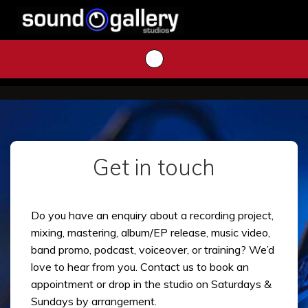
Skip
to
content
Get in touch
Do you have an enquiry about a recording project,
mixing, mastering, album/EP release, music video,
band promo, podcast, voiceover, or training? We’d
love to hear from you. Contact us to book an
appointment or drop in the studio on Saturdays &
Sundays by arrangement.