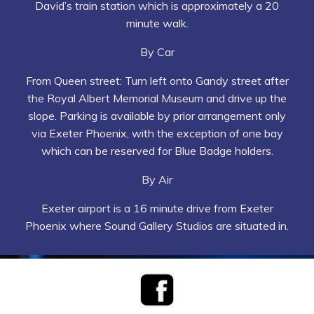
David’s train station which is approximately a 20
minute walk.
By Car
From Queen street: Turn left onto Gandy street after
the Royal Albert Memorial Museum and drive up the
slope. Parking is available by prior arrangement only
via Exeter Phoenix, with the exception of one bay
which can be reserved for Blue Badge holders.
By Air
Exeter airport is a 16 minute drive from Exeter
Phoenix where Sound Gallery Studios are situated in.