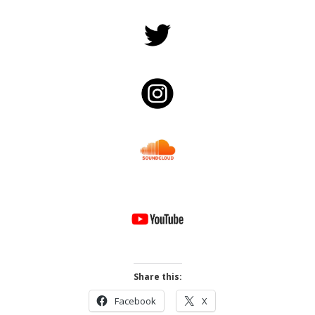
Share this:
Facebook
X