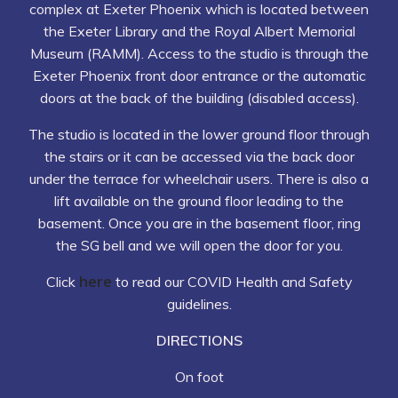
complex at Exeter Phoenix which is located between
the Exeter Library and the Royal Albert Memorial
Museum (RAMM). Access to the studio is through the
Exeter Phoenix front door entrance or the automatic
doors at the back of the building (disabled access).
The studio is located in the lower ground floor through
the stairs or it can be accessed via the back door
under the terrace for wheelchair users. There is also a
lift available on the ground floor leading to the
basement. Once you are in the basement floor, ring
the SG bell and we will open the door for you.
here
Click
to read our COVID Health and Safety
guidelines.
DIRECTIONS
On foot