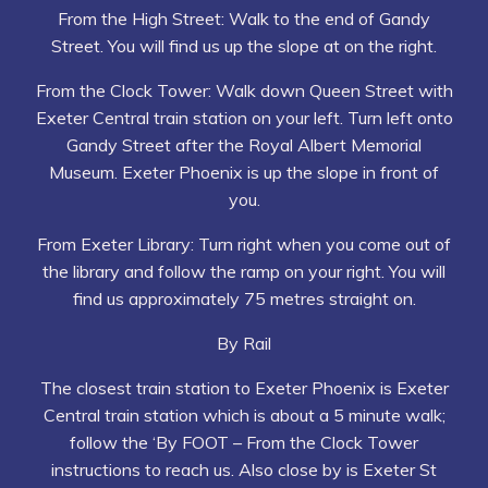
From the High Street: Walk to the end of Gandy
Street. You will find us up the slope at on the right.
From the Clock Tower: Walk down Queen Street with
Exeter Central train station on your left. Turn left onto
Gandy Street after the Royal Albert Memorial
Museum. Exeter Phoenix is up the slope in front of
you.
From Exeter Library: Turn right when you come out of
the library and follow the ramp on your right. You will
find us approximately 75 metres straight on.
By Rail
The closest train station to Exeter Phoenix is Exeter
Central train station which is about a 5 minute walk;
follow the ‘By FOOT – From the Clock Tower
instructions to reach us. Also close by is Exeter St