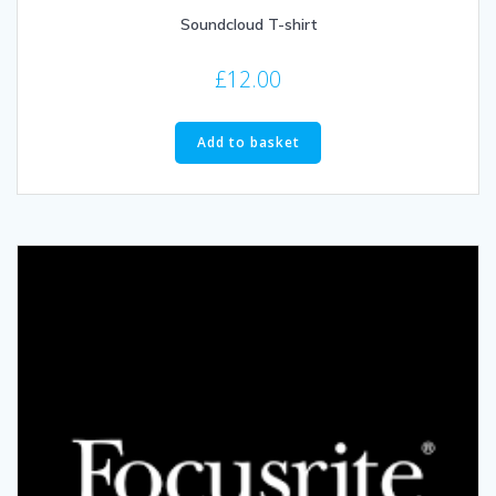
Soundcloud T-shirt
£
12.00
Add to basket