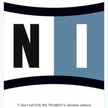
T-Shirt NATIVE INSTRUMENTS (limited edition)