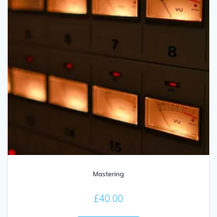
Mastering
£
40.00