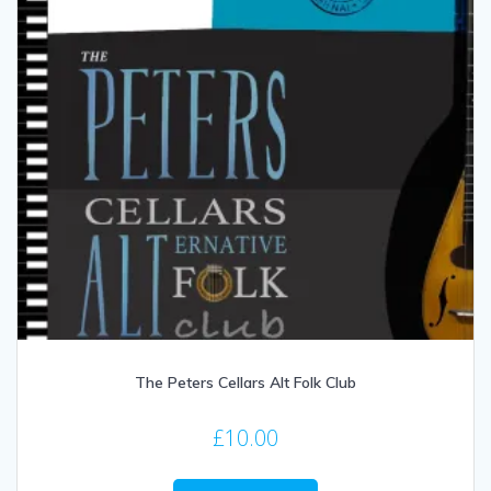
The Peters Cellars Alt Folk Club
£
10.00