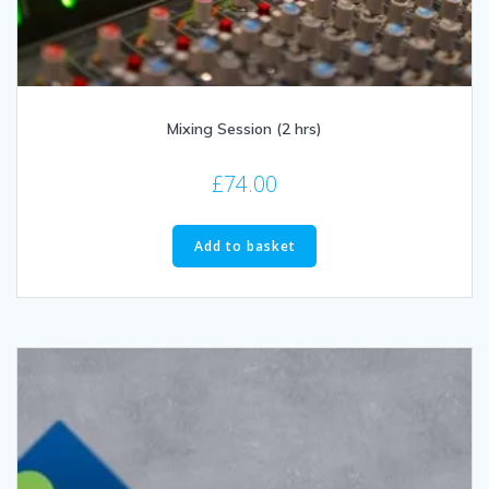
Mixing Session (2 hrs)
£
74.00
Add to basket