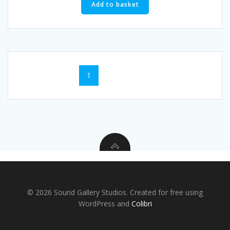
Add to basket
1
2
→
© 2026 Sound Gallery Studios. Created for free using
WordPress and
Colibri