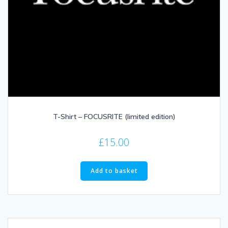
T-Shirt – FOCUSRITE (limited edition)
£
15.00
Add to basket