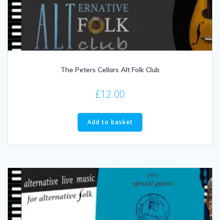
The Peters Cellars Alt Folk Club
£
12.00
Add to basket