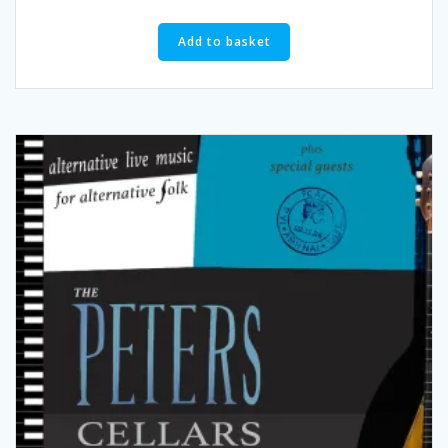
Add to basket