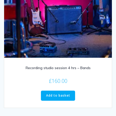
Recording studio session 4 hrs – Bands
£
160.00
Add to basket