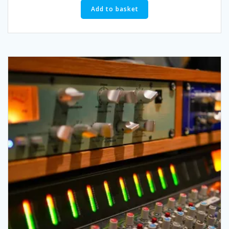
Add to basket