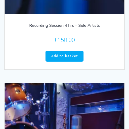
Recording Session 4 hrs – Solo Artists
£
150.00
Add to basket