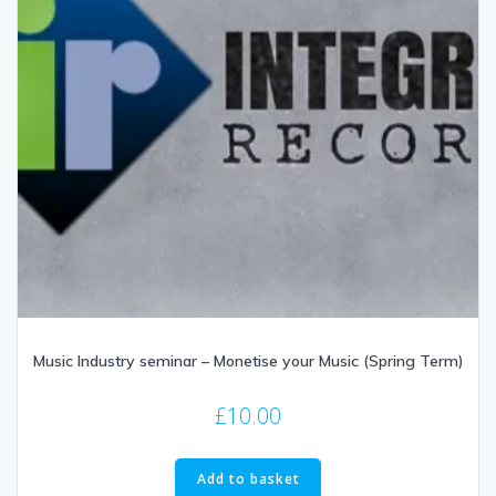
Music Industry seminar – Monetise your Music (Spring Term)
£
10.00
Add to basket