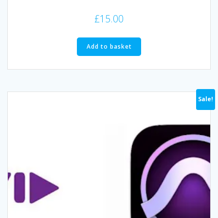
£
15.00
Add to basket
Sale!