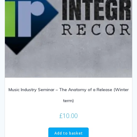
Music Industry Seminar – The Anatomy of a Release (Winter
term)
£
10.00
Add to basket