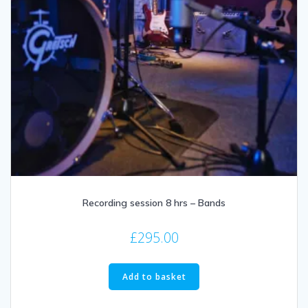
Recording session 8 hrs – Bands
£
295.00
Add to basket