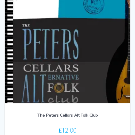
The Peters Cellars Alt Folk Club
£
12.00