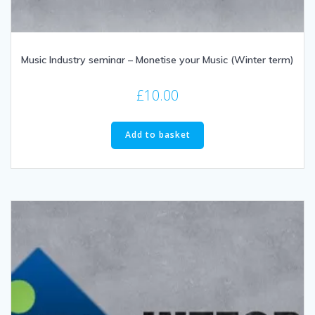
Music Industry seminar – Monetise your Music (Winter term)
£
10.00
Add to basket