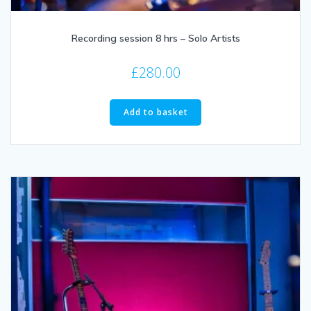
Recording session 8 hrs – Solo Artists
£
280.00
Add to basket