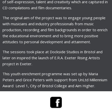
of self-expression, talent and creativity which are captured in
CD compilations and film documentaries.
The original aim of the project was to engage young people
with musicians and industry professionals from music
production, recording and film backgrounds in order to enrich
the educational environment and to bring more positive
attitudes to personal development and attainment.
The sessions took place at Dockside Studios in Bristol and
later on inspired the launch of E.R.A. Exeter Rising Artists
project in Exeter.
This youth enrichment programme was set up by Maria
Peters and Grice Peters with support from
UnLtd Millennium
Award
Level 1, City of Bristol College and Aim Higher.