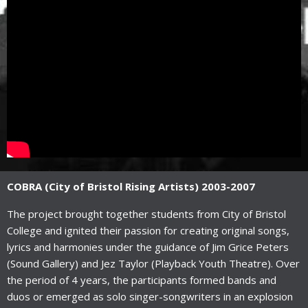
COBRA (City of Bristol Rising Artists) 2003-2007
The project brought together students from City of Bristol
College and ignited their passion for creating original songs,
lyrics and harmonies under the guidance of Jim Grice Peters
(Sound Gallery) and Jez Taylor (Playback Youth Theatre). Over
the period of 4 years, the participants formed bands and
duos or emerged as solo singer-songwriters in an explosion