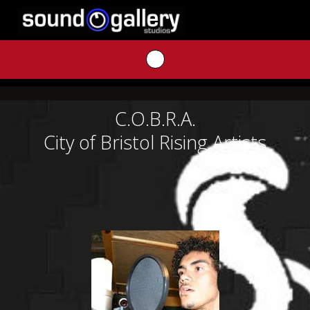
Skip
to
content
C.O.B.R.A.
City of Bristol Rising Artists