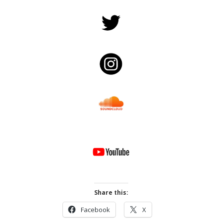
Share this:
Facebook
X