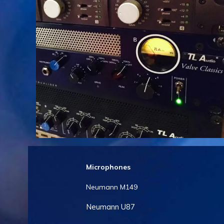
Microphones
Neumann M149
Neumann U87