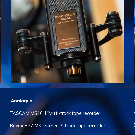
Analogue
TASCAM MS16 1″Multi-track tape recorder
Revox B77 MKII stereo 2 Track tape recorder