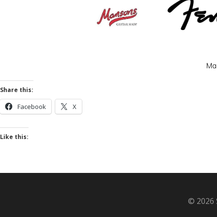
Man
Share this:
Facebook
X
Like this:
© 2026 