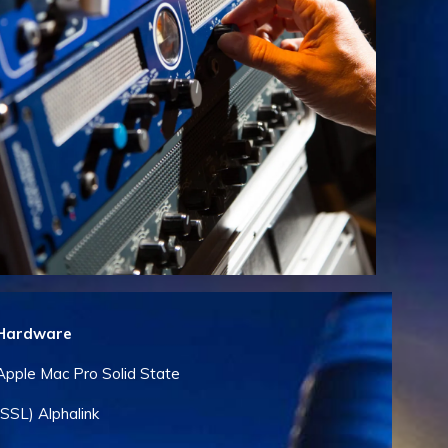
Hardware
Apple Mac Pro Solid State
(SSL) Alphalink