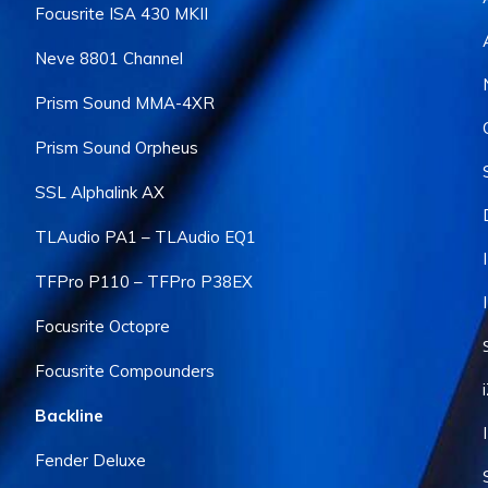
Focusrite ISA 430 MKII
Neve 8801 Channel
Prism Sound MMA-4XR
Prism Sound Orpheus
SSL Alphalink AX
TLAudio PA1 – TLAudio EQ1
TFPro P110 – TFPro P38EX
Focusrite Octopre
Focusrite Compounders
Backline
Fender Deluxe