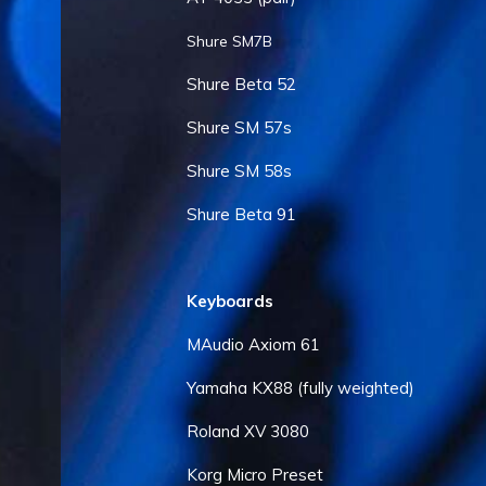
Shure SM7B
Shure Beta 52
Shure SM 57s
Shure SM 58s
Shure Beta 91
Keyboards
MAudio Axiom 61
Yamaha KX88 (fully weighted)
Roland XV 3080
Korg Micro Preset