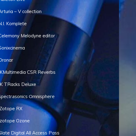
Arturia – V collection
N.I. Komplete
Celemony Melodyne editor
Sonixcinema
Dronar
IKMultimedia CSR Reverbs
IK TRacks Deluxe
Spectrasonics Omnisphere
iZotope RX
Izotope Ozone
Slate Digital All Access Pass