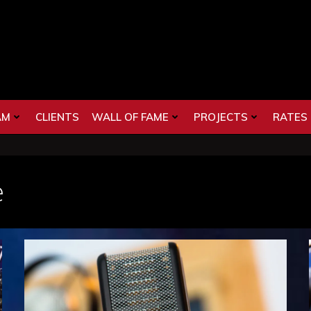
AM
CLIENTS
WALL OF FAME
PROJECTS
RATES
e