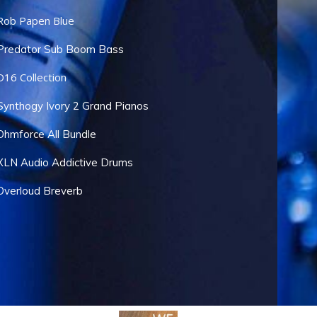
Rob Papen Blue
Predator Sub Boom Bass
D16 Collection
Synthogy Ivory 2 Grand Pianos
Ohmforce All Bundle
XLN Audio Addictive Drums
Overloud Breverb