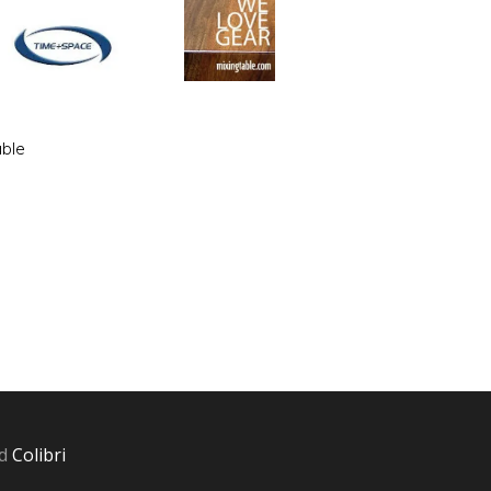
able
nd
Colibri