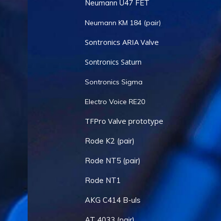
Neumann U47 FET
Neumann KM 184 (pair)
Sontronics ARIA Valve
Sontronics Saturn
Sontronics Sigma
Electro Voice RE20
TFPro Valve prototype
Rode K2 (pair)
Rode NT5 (pair)
Rode NT1
AKG C414 B-uls
AT 4033 (pair)