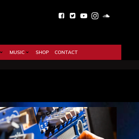
MUSIC
SHOP
CONTACT