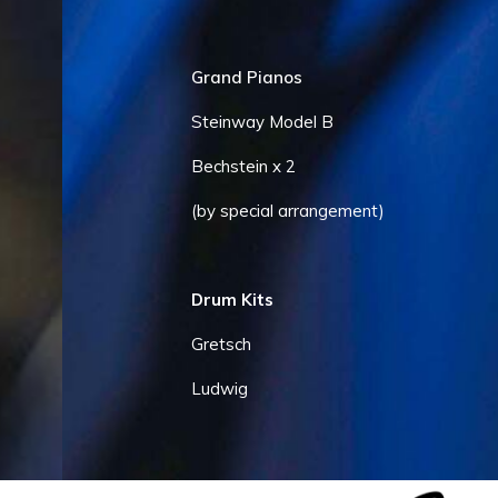
Grand Pianos
Steinway Model B
Bechstein x 2
(by special arrangement)
Drum Kits
Gretsch
Ludwig