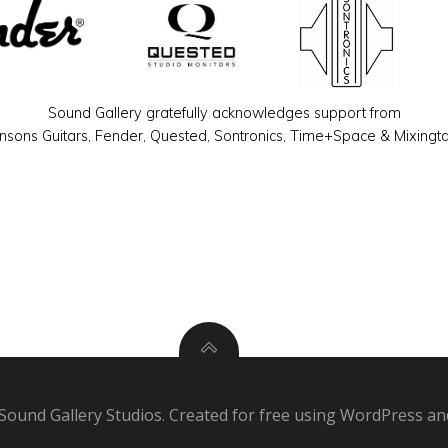
Sound Gallery gratefully acknowledges support from
sons Guitars, Fender, Quested, Sontronics, Time+Space & Mixingt
Sound Gallery Studios. Created for free using WordPress a