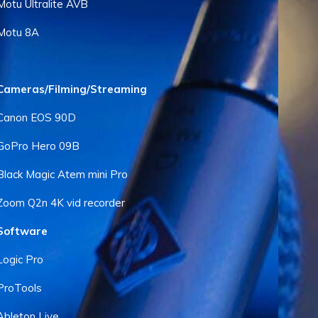
Motu Ultralite AVB
Motu 8A
Cameras/Filming/Streaming
Canon EOS 90D
GoPro Hero 09B
Black Magic Atem mini Pro
Zoom Q2n 4K vid recorder
Software
Logic Pro
ProTools
Ableton Live