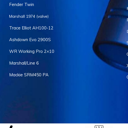
Fender Twin
Marshall 1974 (valve)
Trace Elliot AH100-12
Ashdown Evo 2900S
WR Working Pro 2×10
Marshall/Line 6
Mackie SRM450 PA