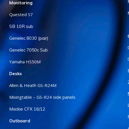
Monitoring
Quested S7
SB 10R sub
Genelec 8030 (pair)
Genelec 7050c Sub
Yamaha HS50M
Desks
Allen & Heath GS-R24M
Mixingtable – GS-R24 side panels
Mackie CFX 16/12
Outboard