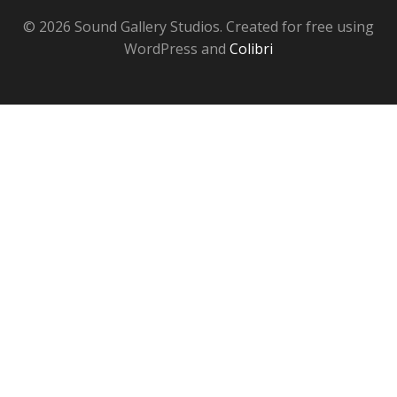
© 2026 Sound Gallery Studios. Created for free using
WordPress and
Colibri