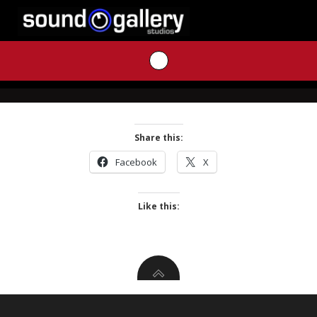
Skip
to
content
Share this:
Facebook
X
Like this: